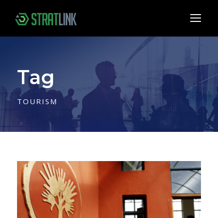
Tag
TOURISM