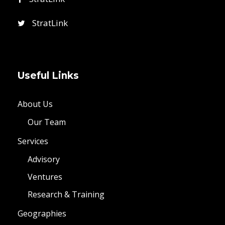
StratLink
Useful Links
About Us
Our Team
Services
Advisory
Ventures
Research & Training
Geographies