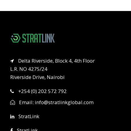
Delta Riverside, Block 4, 4th Floor
L.R. NO 4275/24
Riverside Drive, Nairobi
+254 (0) 202 572 792
Email:
info@stratlinkglobal.com
StratLink
StratLink