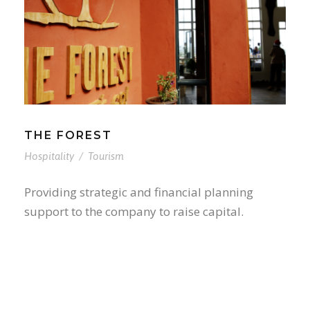
THE FOREST
Hospitality
/
Tourism
Providing strategic and financial planning
support to the company to raise capital.