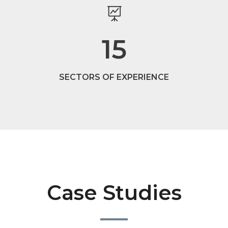
15
SECTORS OF EXPERIENCE
Case Studies