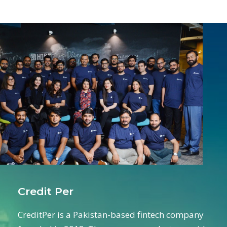
Credit Per
CreditPer is a Pakistan-based fintech company