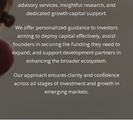
advisory services, insightful research, and
dedicated growth capital support.
We offer personalized guidance to investors
aiming to deploy capital effectively, assist
founders in securing the funding they need to
expand, and support development partners in
enhancing the broader ecosystem.
Our approach ensures clarity and confidence
across all stages of investment and growth in
emerging markets.