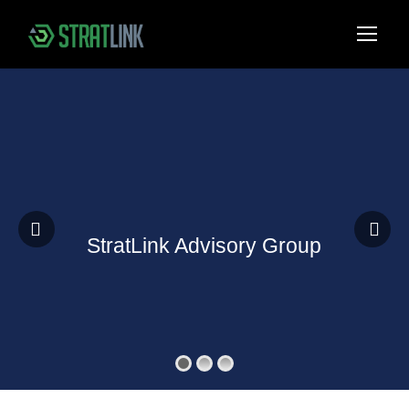
StratLink Advisory Group