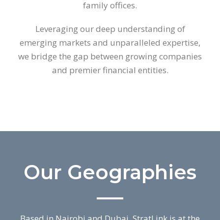
family offices.
Leveraging our deep understanding of
emerging markets and unparalleled expertise,
we bridge the gap between growing companies
and premier financial entities.
Our Geographies
Based in Nairobi and Dubai, StratLink is at the