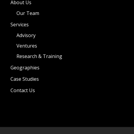
About Us
Our Team
Services
Advisory
Ventures
Research & Training
Geographies
Case Studies
Contact Us