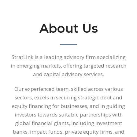
About Us
StratLink is a leading advisory firm specializing
in emerging markets, offering targeted research
and capital advisory services.
Our experienced team, skilled across various
sectors, excels in securing strategic debt and
equity financing for businesses, and in guiding
investors towards suitable partnerships with
global financial giants, including investment
banks, impact funds, private equity firms, and