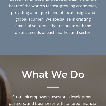
heart of the world’s fastest-growing economies,
providing a unique blend of local insight and
global acumen. We specialize in crafting
financial solutions that resonate with the
distinct needs of each market and sector.
What We Do
StratLink empowers investors, development
partners, and businesses with tailored financial