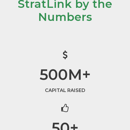
StratLink by the
Numbers
500
M+
CAPITAL RAISED
50
+