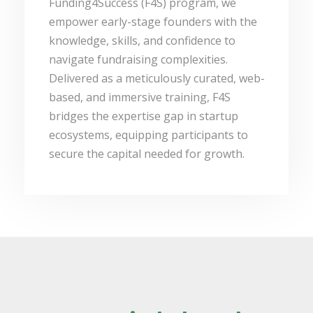
Funding4Success (F4S) program, we
empower early-stage founders with the
knowledge, skills, and confidence to
navigate fundraising complexities.
Delivered as a meticulously curated, web-
based, and immersive training, F4S
bridges the expertise gap in startup
ecosystems, equipping participants to
secure the capital needed for growth.