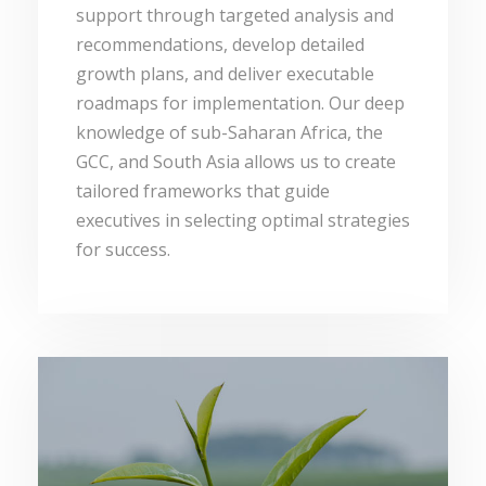
support through targeted analysis and
recommendations, develop detailed
growth plans, and deliver executable
roadmaps for implementation. Our deep
knowledge of sub-Saharan Africa, the
GCC, and South Asia allows us to create
tailored frameworks that guide
executives in selecting optimal strategies
for success.