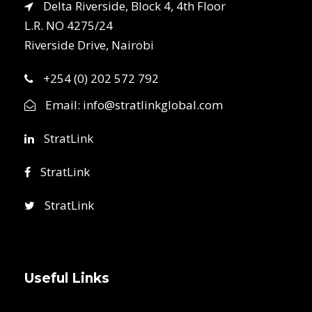
Delta Riverside, Block 4, 4th Floor
L.R. NO 4275/24
Riverside Drive, Nairobi
+254 (0) 202 572 792
Email:
info@stratlinkglobal.com
StratLink
StratLink
StratLink
Useful Links