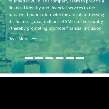
founded in 2018. The company seeks to provide a
financial identity and financial services to the
unbanked population, with the aim of addressing
the finance gap of millions of SMEs in the country
- thereby promoting promote financial inclusion.
Read More