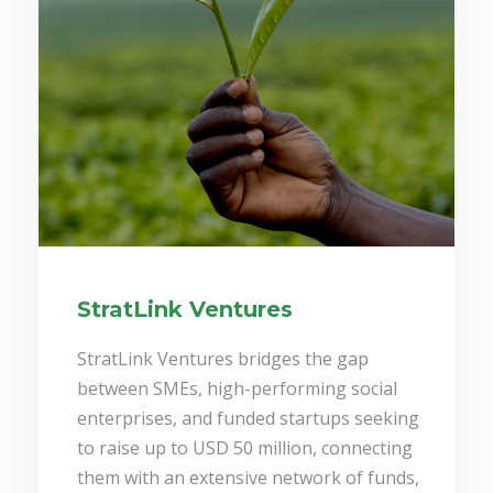
StratLink Ventures
StratLink Ventures bridges the gap
between SMEs, high-performing social
enterprises, and funded startups seeking
to raise up to USD 50 million, connecting
them with an extensive network of funds,