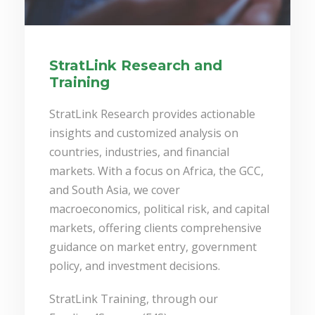
StratLink Research and
Training
StratLink Research provides actionable
insights and customized analysis on
countries, industries, and financial
markets. With a focus on Africa, the GCC,
and South Asia, we cover
macroeconomics, political risk, and capital
markets, offering clients comprehensive
guidance on market entry, government
policy, and investment decisions.
StratLink Training, through our