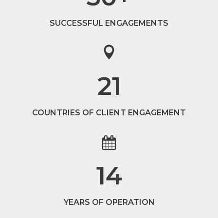
SUCCESSFUL ENGAGEMENTS
21
COUNTRIES OF CLIENT ENGAGEMENT
14
YEARS OF OPERATION