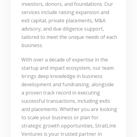
investors, donors, and foundations. Our
services include raising expansion and
exit capital, private placements, M&A
advisory, and due diligence support,
tailored to meet the unique needs of each
business.
With over a decade of expertise in the
startup and impact ecosystem, our team
brings deep knowledge in business
development and fundraising, alongside
a proven track record in executing
successful transactions, including exits
and placements. Whether you are looking
to scale your business or plan for
strategic growth opportunities, StratLink
Ventures is your trusted partner in