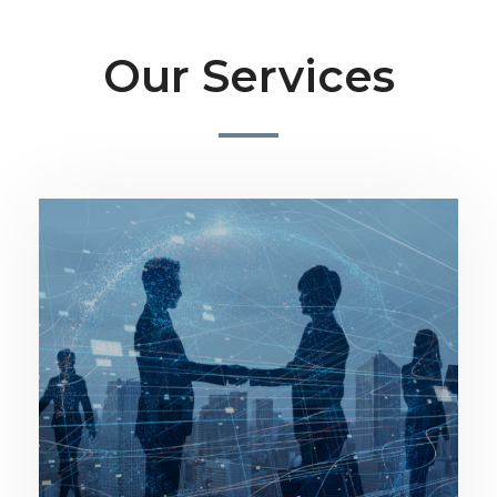
Our Services