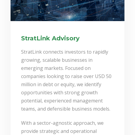
StratLink Advisory
StratLink connects investors to rapidly
growing, scalable businesses in
emerging markets. Focused on
companies looking to raise over USD 50
million in debt or equity, we identify
opportunities with strong growth
potential, experienced management
teams, and defensible business models.
With a sector-agnostic approach, we
provide strategic and operational