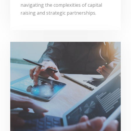
navigating the complexities of capital
raising and strategic partnerships.