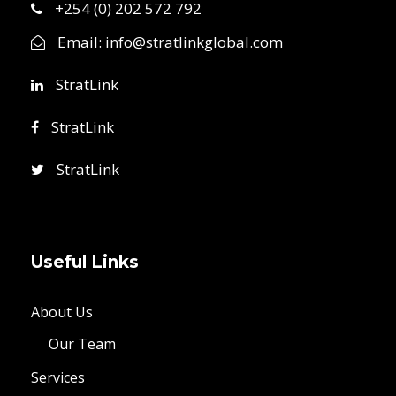
+254 (0) 202 572 792
Email:
info@stratlinkglobal.com
StratLink
StratLink
StratLink
Useful Links
About Us
Our Team
Services