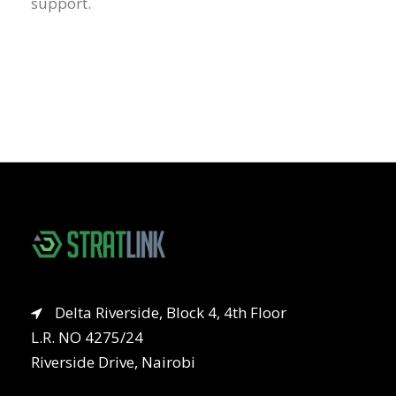
support.
Delta Riverside, Block 4, 4th Floor
L.R. NO 4275/24
Riverside Drive, Nairobi