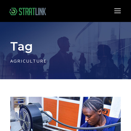
Tag
AGRICULTURE