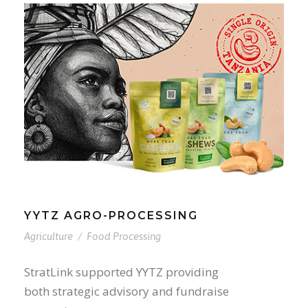
YYTZ AGRO-PROCESSING
Agriculture
/
Food Processing
StratLink supported YYTZ providing
both strategic advisory and fundraise