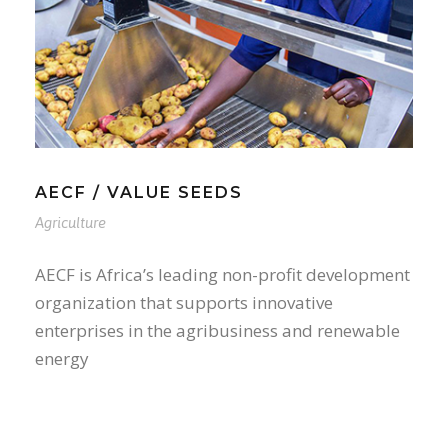
AECF / VALUE SEEDS
Agriculture
AECF is Africa’s leading non-profit development
organization that supports innovative
enterprises in the agribusiness and renewable
energy