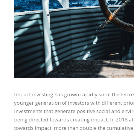
Impact investing has grown rapidly since the term w
younger generation of investors with different prio
investments that generate positive social and envir
being directed towards creating impact. In 2018 al
towards impact, more than double the cumulative 