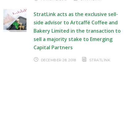
StratLink acts as the exclusive sell-
side advisor to Artcaffé Coffee and
Bakery Limited in the transaction to
sell a majority stake to Emerging
Capital Partners
DECEMBER 28, 2018
STRATL1NK