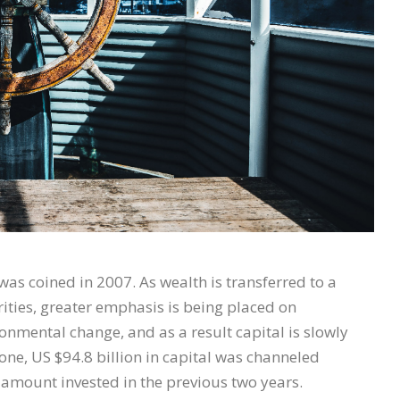
as coined in 2007. As wealth is transferred to a
rities, greater emphasis is being placed on
onmental change, and as a result capital is slowly
one, US $94.8 billion in capital was channeled
amount invested in the previous two years.