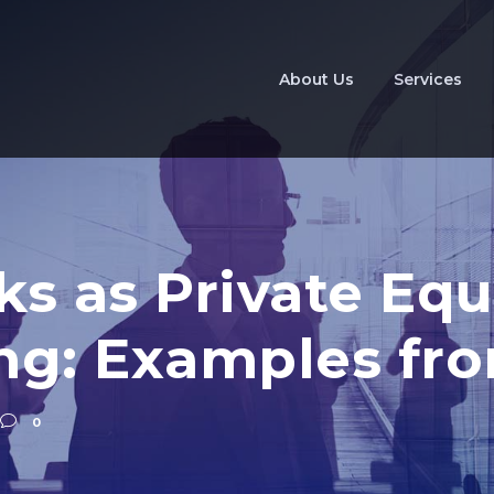
About Us
Services
ks as Private Equ
ing: Examples fr
0