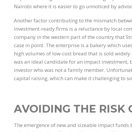
Nairobi where it is easier to go unnoticed by advis
Another factor contributing to the mismatch betwee
investment-ready firms is a reluctance by local c
company in the western part of the country that Str
case in point. The enterprise is a bakery which uses
high volumes of low-cost bread that is sold widely 
was an ideal candidate for an impact investment, bu
investor who was not a family member. Unfortunate
capital raising, which can make it challenging to s
AVOIDING THE RISK
The emergence of new and sizeable impact funds b