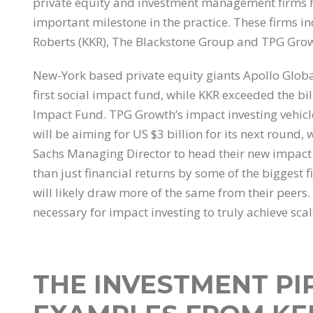
private equity and investment management firms 
important milestone in the practice. These firms 
Roberts (KKR), The Blackstone Group and TPG Growt
New-York based private equity giants Apollo Global
first social impact fund, while KKR exceeded the bil
Impact Fund. TPG Growth’s impact investing vehicl
will be aiming for US $3 billion for its next roun
Sachs Managing Director to head their new impact
than just financial returns by some of the biggest
will likely draw more of the same from their peers.
necessary for impact investing to truly achieve scal
THE INVESTMENT PI