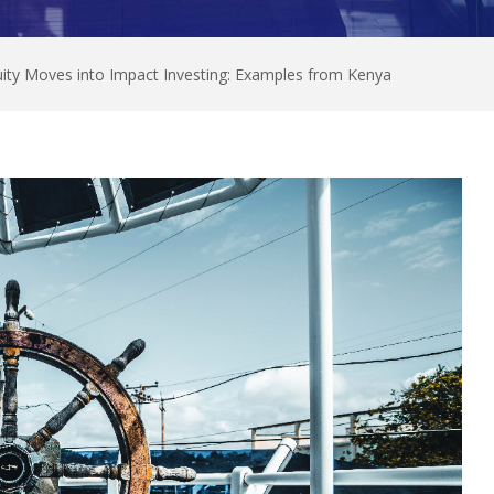
quity Moves into Impact Investing: Examples from Kenya