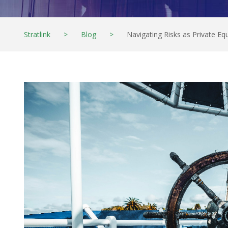
Stratlink
>
Blog
>
Navigating Risks as Private E