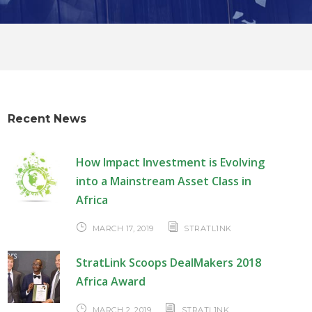
Recent News
How Impact Investment is Evolving
into a Mainstream Asset Class in
Africa
MARCH 17, 2019
STRATL1NK
StratLink Scoops DealMakers 2018
Africa Award
MARCH 2, 2019
STRATL1NK