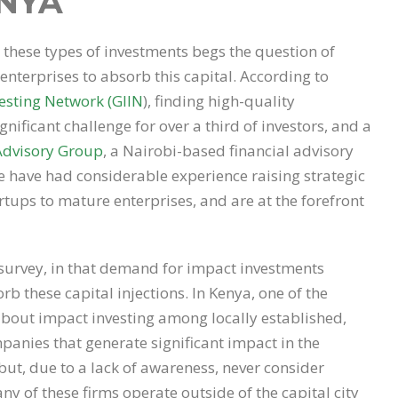
NYA
hese types of investments begs the question of
enterprises to absorb this capital. According to
esting Network (GIIN
), finding high-quality
gnificant challenge for over a third of investors, and a
Advisory Group
, a Nairobi-based financial advisory
e have had considerable experience raising strategic
rtups to mature enterprises, and are at the forefront
 survey, in that demand for impact investments
b these capital injections. In Kenya, one of the
 about impact investing among locally established,
panies that generate significant impact in the
ut, due to a lack of awareness, never consider
ny of these firms operate outside of the capital city