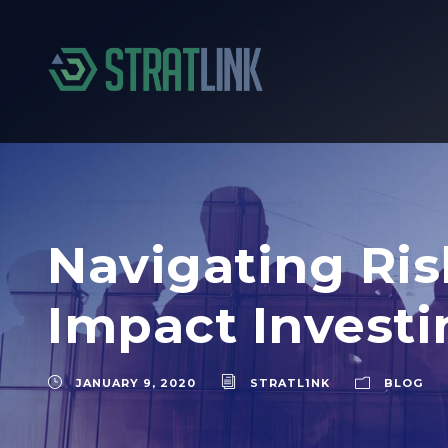
Navigating Ris
Impact Invest
JANUARY 9, 2020
STRATL1NK
BLOG