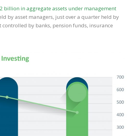
2 billion in aggregate assets under management
held by asset managers, just over a quarter held by
st controlled by banks, pension funds, insurance