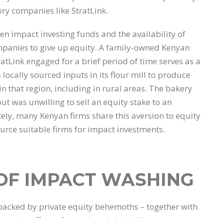
ory companies like StratLink.
n impact investing funds and the availability of
ompanies to give up equity. A family-owned Kenyan
atLink engaged for a brief period of time serves as a
 locally sourced inputs in its flour mill to produce
in that region, including in rural areas. The bakery
t was unwilling to sell an equity stake to an
ly, many Kenyan firms share this aversion to equity
ource suitable firms for impact investments.
 OF IMPACT WASHING
acked by private equity behemoths – together with