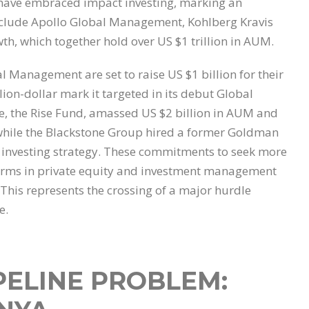
have embraced impact investing, marking an
include Apollo Global Management, Kohlberg Kravis
h, which together hold over US $1 trillion in AUM.
 Management are set to raise US $1 billion for their
lion-dollar mark it targeted in its debut Global
e, the Rise Fund, amassed US $2 billion in AUM and
d, while the Blackstone Group hired a former Goldman
 investing strategy. These commitments to seek more
 firms in private equity and investment management
 This represents the crossing of a major hurdle
e.
PELINE PROBLEM: