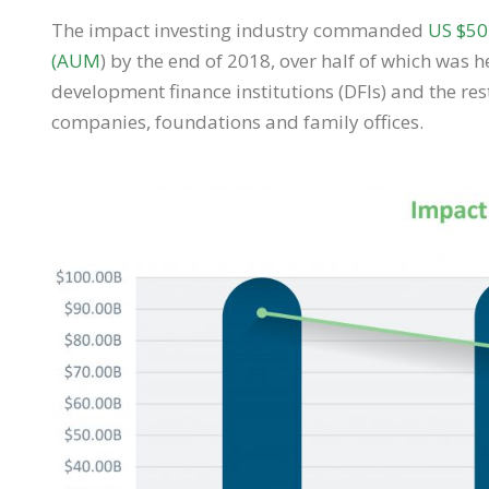
The impact investing industry commanded
US $50
(AUM
) by the end of 2018, over half of which was 
development finance institutions (DFIs) and the re
companies, foundations and family offices.