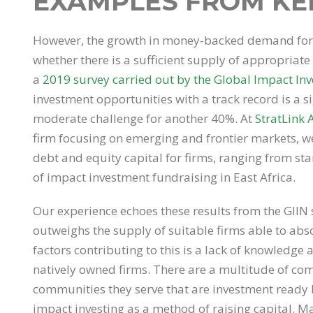
EXAMPLES FROM KE
However, the growth in money-backed demand for t
whether there is a sufficient supply of appropriate 
a
2019 survey carried out by the Global Impact Inv
investment opportunities with a track record is a si
moderate challenge for another 40%. At
StratLink 
firm focusing on emerging and frontier markets, w
debt and equity capital for firms, ranging from sta
of impact investment fundraising in East Africa.
Our experience echoes these results from the GIIN
outweighs the supply of suitable firms able to absor
factors contributing to this is a lack of knowledge
natively owned firms. There are a multitude of com
communities they serve that are investment ready b
impact investing as a method of raising capital. Ma