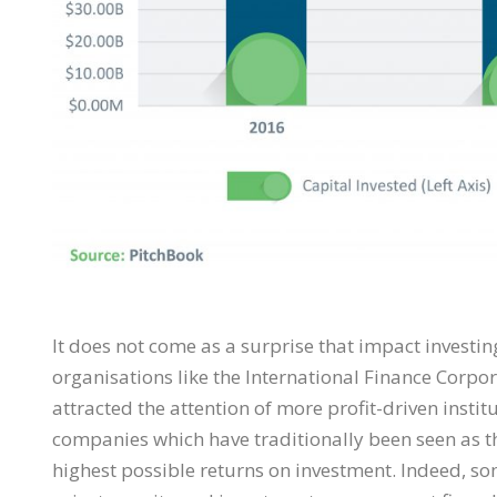
It does not come as a surprise that impact inves
organisations like the International Finance Corpor
attracted the attention of more profit-driven instit
companies which have traditionally been seen as th
highest possible returns on investment. Indeed, so