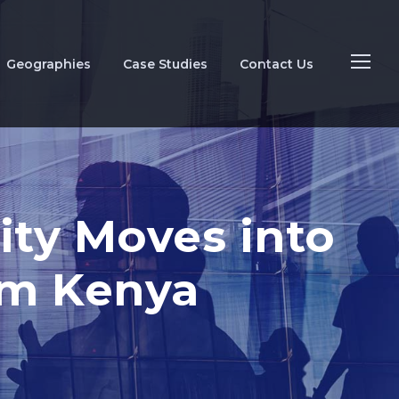
Geographies
Case Studies
Contact Us
ity Moves into
om Kenya