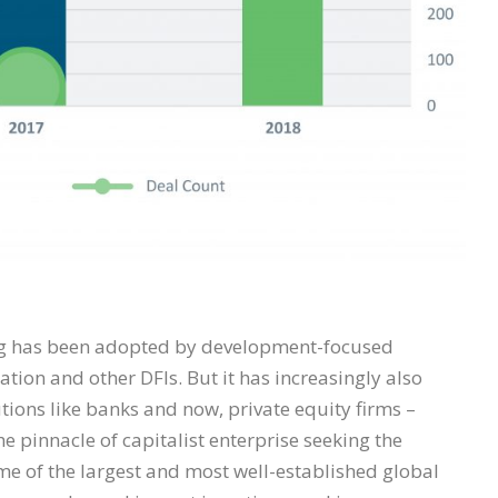
ting has been adopted by development-focused
ation and other DFIs. But it has increasingly also
utions like banks and now, private equity firms –
e pinnacle of capitalist enterprise seeking the
me of the largest and most well-established global