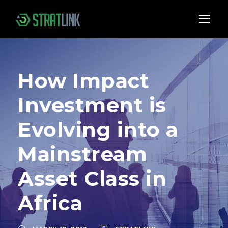
How Impact
Investment is
Evolving into a
Mainstream
Asset Class in
Africa