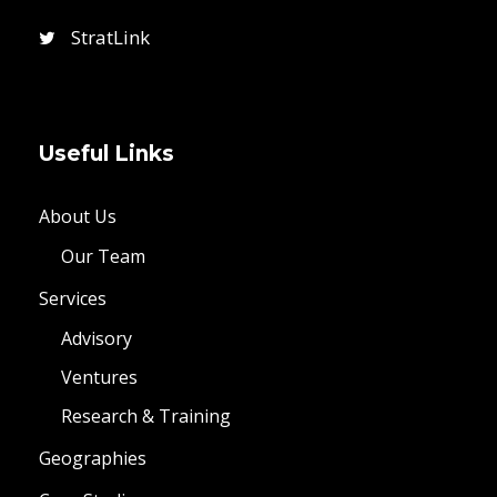
StratLink
Useful Links
About Us
Our Team
Services
Advisory
Ventures
Research & Training
Geographies