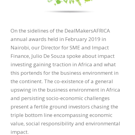
On the sidelines of the DealMakersAFRICA
annual awards held in February 2019 in
Nairobi, our Director for SME and Impact
Finance, Julio De Souza spoke about impact
investing gaining traction in Africa and what
this portends for the business environment in
the continent. The co-existence of a general
upswing in the business environment in Africa
and persisting socio-economic challenges
present a fertile ground investors chasing the
triple bottom line encompassing economic
value, social responsibility and environmental
impact.