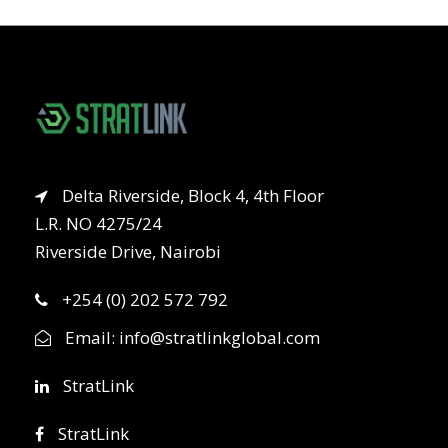
Delta Riverside, Block 4, 4th Floor
L.R. NO 4275/24
Riverside Drive, Nairobi
+254 (0) 202 572 792
Email:
info@stratlinkglobal.com
StratLink
StratLink