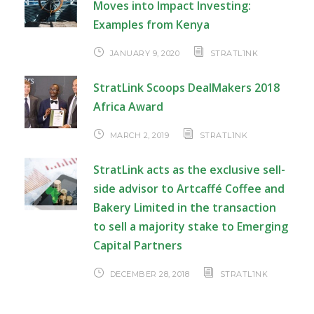
Moves into Impact Investing:
Examples from Kenya
JANUARY 9, 2020
STRATL1NK
StratLink Scoops DealMakers 2018
Africa Award
MARCH 2, 2019
STRATL1NK
StratLink acts as the exclusive sell-
side advisor to Artcaffé Coffee and
Bakery Limited in the transaction
to sell a majority stake to Emerging
Capital Partners
DECEMBER 28, 2018
STRATL1NK