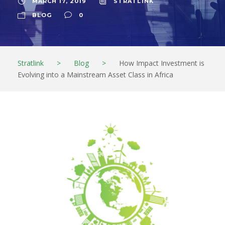
MARCH 17, 2019
STRATL1NK
BLOG
0
Stratlink
>
Blog
>
How Impact Investment is
Evolving into a Mainstream Asset Class in Africa