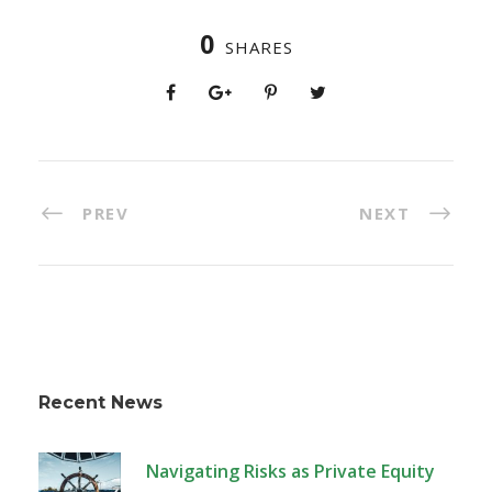
0
SHARES
PREV
NEXT
Recent News
Navigating Risks as Private Equity