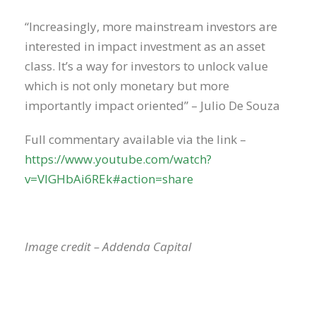
“Increasingly, more mainstream investors are
interested in impact investment as an asset
class. It’s a way for investors to unlock value
which is not only monetary but more
importantly impact oriented” – Julio De Souza
Full commentary available via the link –
https://www.youtube.com/watch?
v=VIGHbAi6REk#action=share
Image credit – Addenda Capital