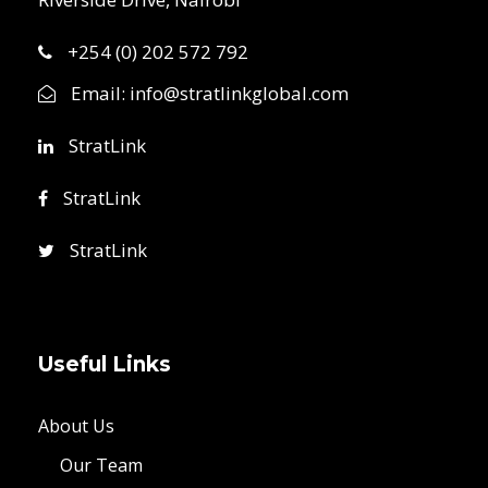
+254 (0) 202 572 792
Email:
info@stratlinkglobal.com
StratLink
StratLink
StratLink
Useful Links
About Us
Our Team