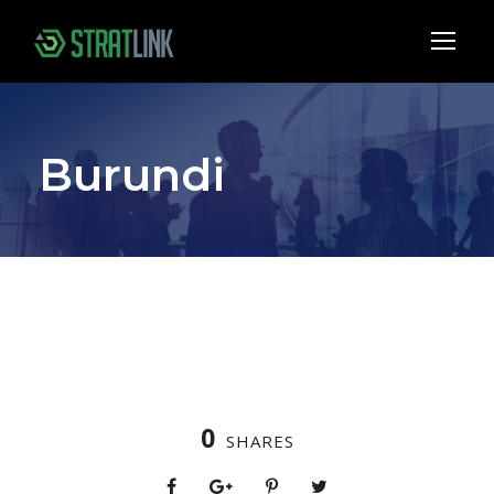
Burundi
0
SHARES