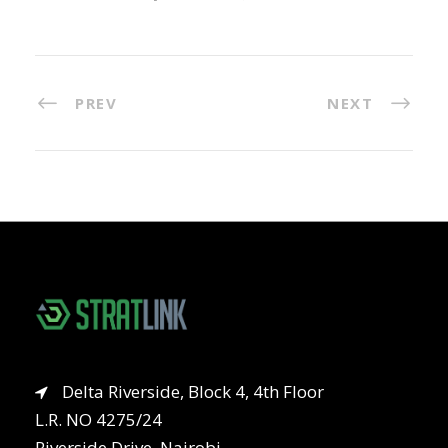
PREV
NEXT
Delta Riverside, Block 4, 4th Floor
L.R. NO 4275/24
Riverside Drive, Nairobi