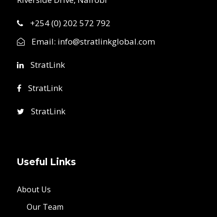
+254 (0) 202 572 792
Email:
info@stratlinkglobal.com
StratLink
StratLink
StratLink
Useful Links
About Us
Our Team