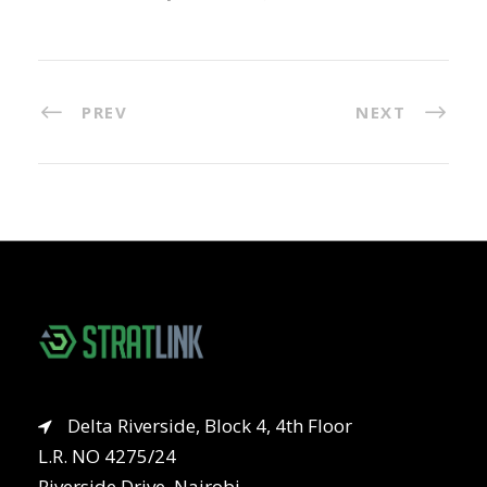
PREV
NEXT
Delta Riverside, Block 4, 4th Floor
L.R. NO 4275/24
Riverside Drive, Nairobi