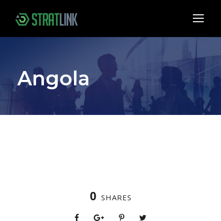
Angola
0
SHARES