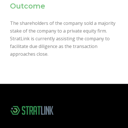
Outcome
The shareholders of the company sold a majority
stake of the company to a private equity firm.
StratLink is currently assisting the company to
facilitate due diligence as the transaction
approaches close.