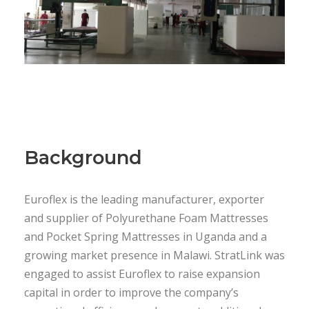
Background
Euroflex is the leading manufacturer, exporter
and supplier of Polyurethane Foam Mattresses
and Pocket Spring Mattresses in Uganda and a
growing market presence in Malawi. StratLink was
engaged to assist Euroflex to raise expansion
capital in order to improve the company’s