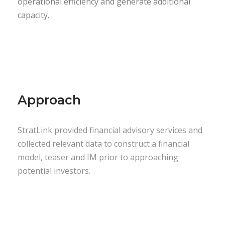
operational efficiency and generate additional
capacity.
Approach
StratLink provided financial advisory services and
collected relevant data to construct a financial
model, teaser and IM prior to approaching
potential investors.