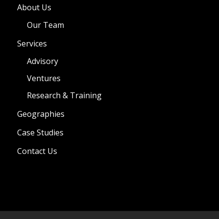
About Us
Our Team
Services
Advisory
Ventures
Research & Training
Geographies
Case Studies
Contact Us