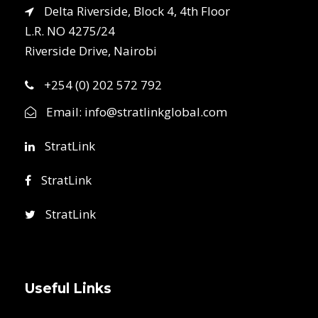
Delta Riverside, Block 4, 4th Floor
L.R. NO 4275/24
Riverside Drive, Nairobi
+254 (0) 202 572 792
Email:
info@stratlinkglobal.com
StratLink
StratLink
StratLink
Useful Links