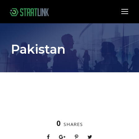
Pakistan
0
SHARES