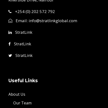
+254 (0) 202 572 792
Email:
info@stratlinkglobal.com
StratLink
StratLink
StratLink
Useful Links
About Us
Our Team