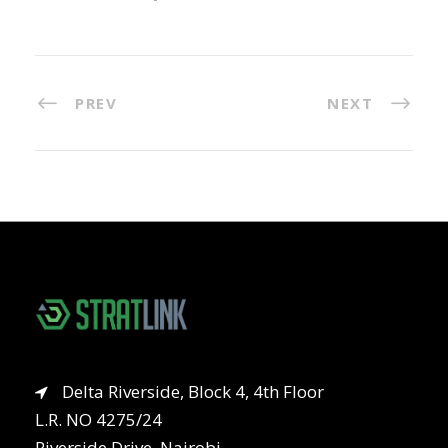
PREV
NEXT
Delta Riverside, Block 4, 4th Floor
L.R. NO 4275/24
Riverside Drive, Nairobi