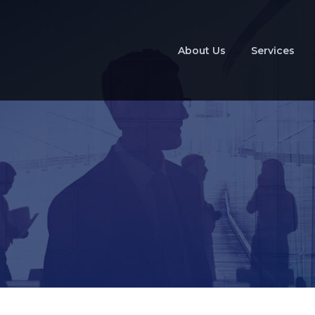
About Us
Services