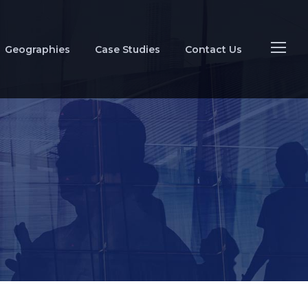
Geographies
Case Studies
Contact Us