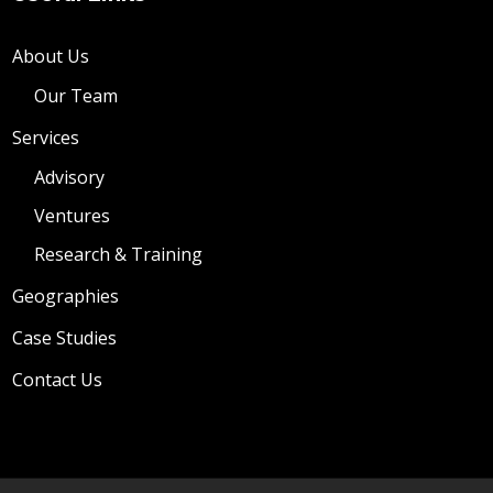
About Us
Our Team
Services
Advisory
Ventures
Research & Training
Geographies
Case Studies
Contact Us