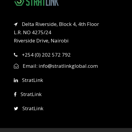
Delta Riverside, Block 4, 4th Floor
L.R. NO 4275/24
Riverside Drive, Nairobi
+254 (0) 202 572 792
Email:
info@stratlinkglobal.com
StratLink
StratLink
StratLink