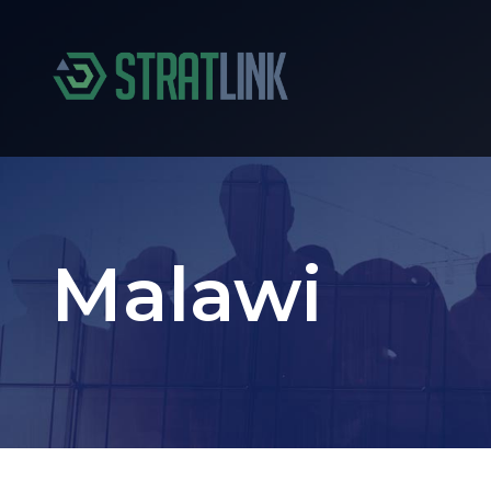
Malawi