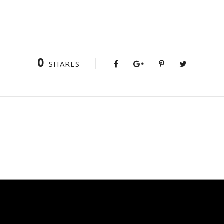
0
SHARES