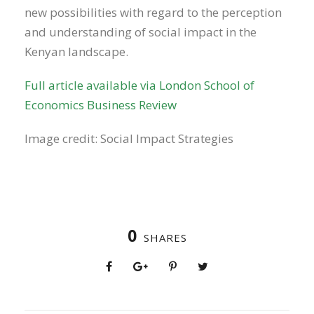
new possibilities with regard to the perception
and understanding of social impact in the
Kenyan landscape.
Full article available via London School of
Economics Business Review
Image credit: Social Impact Strategies
0
SHARES