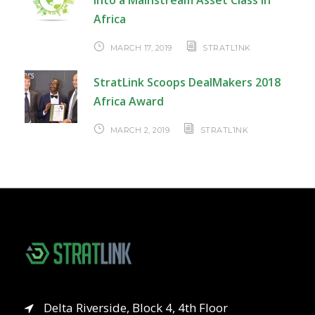
into a Mainstream Asset Class in
Africa
MARCH 17, 2019
STRATL1NK
StratLink Scoops DealMakers 2018
Africa Award
MARCH 2, 2019
STRATL1NK
Delta Riverside, Block 4, 4th Floor