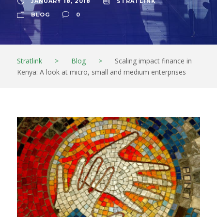
JANUARY 18, 2018
STRATL1NK
BLOG
0
Stratlink
>
Blog
>
Scaling impact finance in
Kenya: A look at micro, small and medium enterprises