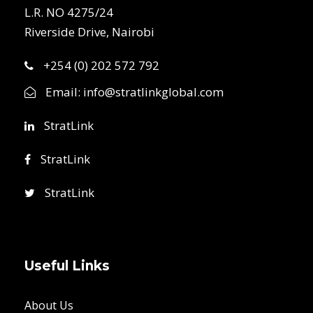
L.R. NO 4275/24
Riverside Drive, Nairobi
+254 (0) 202 572 792
Email:
info@stratlinkglobal.com
StratLink
StratLink
StratLink
Useful Links
About Us