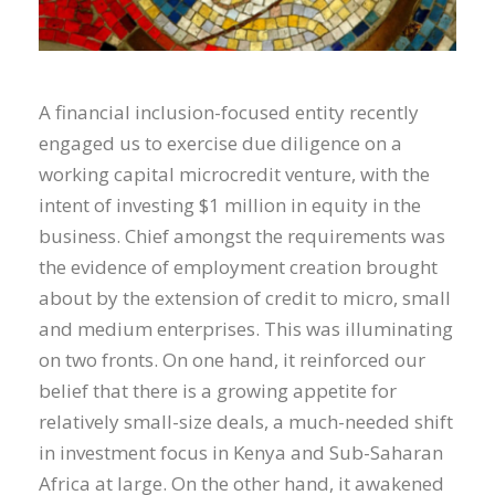
A financial inclusion-focused entity recently
engaged us to exercise due diligence on a
working capital microcredit venture, with the
intent of investing $1 million in equity in the
business. Chief amongst the requirements was
the evidence of employment creation brought
about by the extension of credit to micro, small
and medium enterprises. This was illuminating
on two fronts. On one hand, it reinforced our
belief that there is a growing appetite for
relatively small-size deals, a much-needed shift
in investment focus in Kenya and Sub-Saharan
Africa at large. On the other hand, it awakened