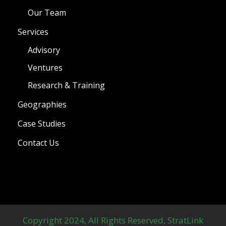
Our Team
Services
Advisory
Ventures
Research & Training
Geographies
Case Studies
Contact Us
Copyright 2024, All Rights Reserved, StratLink