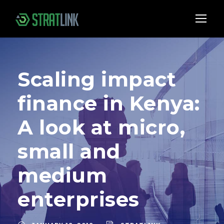
Scaling impact
finance in Kenya:
A look at micro,
small and
medium
enterprises