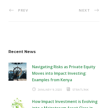
PREV
NEXT
Recent News
Navigating Risks as Private Equity
Moves into Impact Investing:
Examples from Kenya
JANUARY 9, 2020
STRATL1NK
How Impact Investment is Evolving